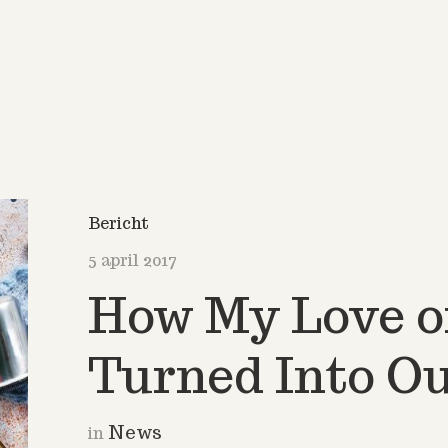
Bericht
5 april 2017
How My Love o
Turned Into Ou
News
in