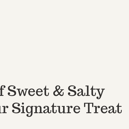
f Sweet & Salty
r Signature Treat