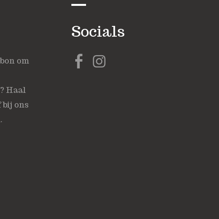
Socials
ubon om
s? Haal
 bij ons
.