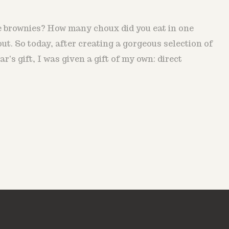
he brownies? How many choux did you eat in one
out. So today, after creating a gorgeous selection of
ar's gift, I was given a gift of my own: direct
.