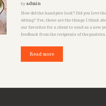
admin
by
How did the hand pies look? Did you love t
sitting? Yes, these are the things I think ab
our favorites for a client to send as a new ye
feedback from the recipients of the pastries
Read more