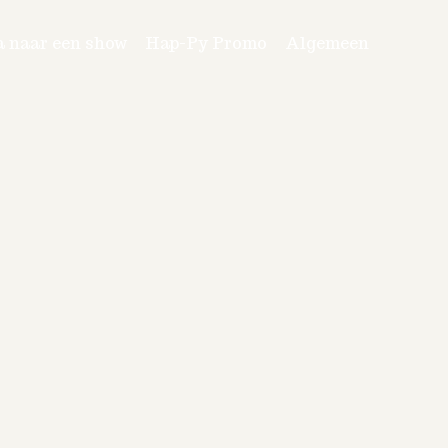
a naar een show
Hap-Py Promo
Algemeen