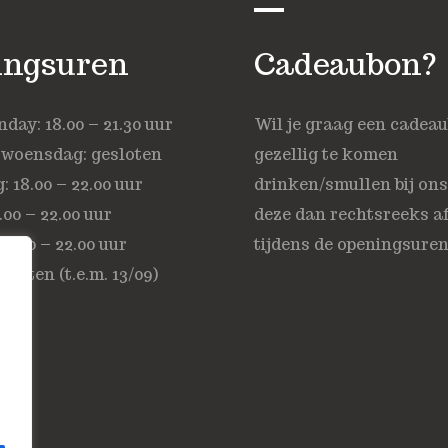
ingsuren
Cadeaubon?
ay: 18.00 – 21.30 uur
Wil je graag een cadea
 woensdag: gesloten
gezellig te komen
 18.00 – 22.00 uur
drinken/smullen bij on
.00 – 22.00 uur
deze dan rechtsreeks af
18.00 – 22.00 uur
tijdens de openingsuren
sloten (t.e.m. 13/09)