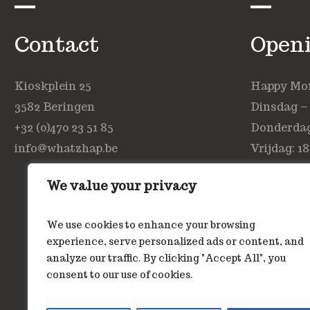
Contact
Open
Kioskplein 25
Happy Mond
3582 Beringen
Dinsdag –
+32 (0)470 23 51 85
Donderdag:
info@whatzhap.be
Vrijdag: 18
Zaterdag: 
We value your privacy
Zondag: ge
We use cookies to enhance your browsing
experience, serve personalized ads or content, and
analyze our traffic. By clicking "Accept All", you
consent to our use of cookies.