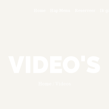
Home
Hap Menu
Reserveer
Ik g
VIDEO'S
Home
/
Videos