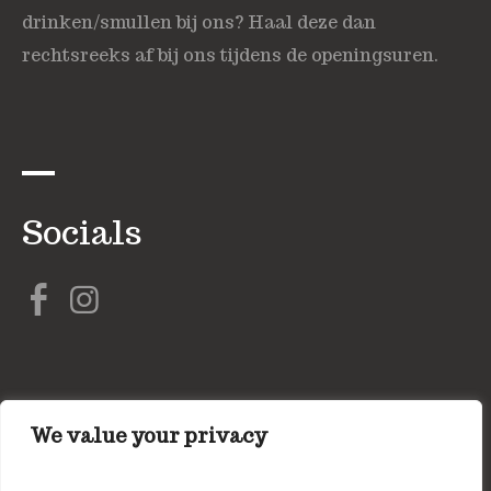
drinken/smullen bij ons? Haal deze dan
rechtsreeks af bij ons tijdens de openingsuren.
Socials
We value your privacy