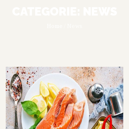
CATEGORIE:
NEWS
Home
/
News