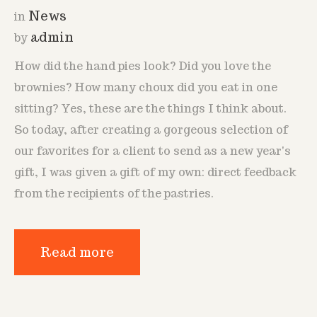
News
in
admin
by
How did the hand pies look? Did you love the
brownies? How many choux did you eat in one
sitting? Yes, these are the things I think about.
So today, after creating a gorgeous selection of
our favorites for a client to send as a new year's
gift, I was given a gift of my own: direct feedback
from the recipients of the pastries.
Read more