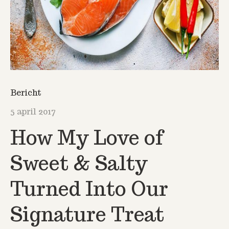
Bericht
5 april 2017
How My Love of
Sweet & Salty
Turned Into Our
Signature Treat