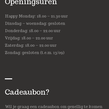
Openingsuren
Happy Monday: 18.00 – 21.30 uur
Dinsdag – woensdag: gesloten
Donderdag: 18.00 – 22.00 uur
Vrijdag: 18.00 – 22.00 uur
Zaterdag: 18.00 – 22.00 uur
Zondag: gesloten (t.e.m. 13/09)
Cadeaubon?
Wil je graag een cadeaubon om gezellig te komen