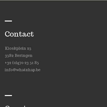
Contact
Kioskplein 25
3582 Beringen
+32 (0)470 23 51 85
info@whatzhap.be